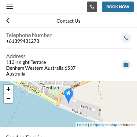
BOOK NOW
Toggle
navigation
Contact Us
Telephone Number
+61899481278
Address
113 Knight Terrace
Denham Western Australia 6537
Australia
+
−
Leaflet
| ©
OpenStreetMap
contributors