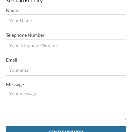
Send an Enquiry
Name
Telephone Number
Email
Message